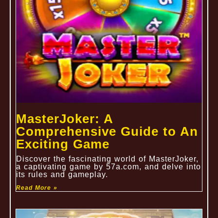
MasterJoker: A
Comprehensive Guide to An
Exciting Game
Discover the fascinating world of MasterJoker,
a captivating game by 57a.com, and delve into
its rules and gameplay.
Read More »