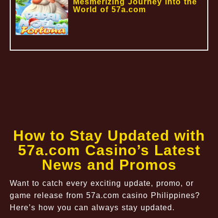
Mesmerizing Journey into the
World of 57a.com
How to Stay Updated with
57a.com Casino’s Latest
News and Promos
Want to catch every exciting update, promo, or
game release from 57a.com casino Philippines?
Here’s how you can always stay updated.