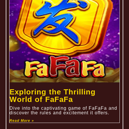
Exploring the Thrilling
World of FaFaFa
Dive into the captivating game of FaFaFa and
discover the rules and excitement it offers.
Read More »