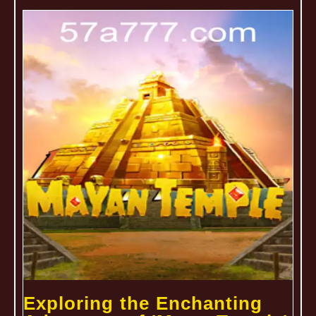
Exploring the Enchanting