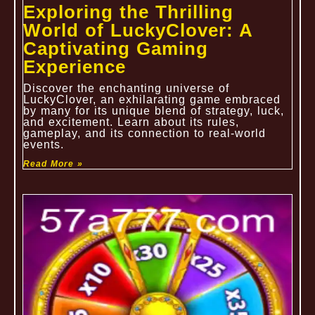
Exploring the Thrilling
World of LuckyClover: A
Captivating Gaming
Experience
Discover the enchanting universe of
LuckyClover, an exhilarating game embraced
by many for its unique blend of strategy, luck,
and excitement. Learn about its rules,
gameplay, and its connection to real-world
events.
Read More »