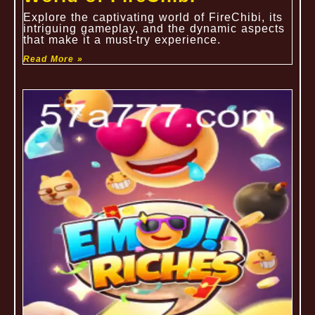
Explore the captivating world of FireChibi, its
intriguing gameplay, and the dynamic aspects
that make it a must-try experience.
Read More »