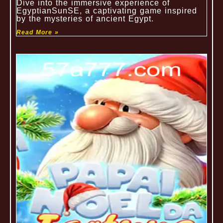
Dive into the immersive experience of
EgyptianSunSE, a captivating game inspired
by the mysteries of ancient Egypt.
Read More »