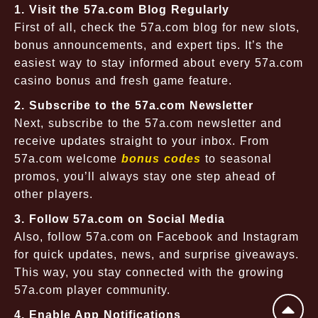
1. Visit the 57a.com Blog Regularly
First of all, check the 57a.com blog for new slots,
bonus announcements, and expert tips. It’s the
easiest way to stay informed about every 57a.com
casino bonus and fresh game feature.
2. Subscribe to the 57a.com Newsletter
Next, subscribe to the 57a.com newsletter and
receive updates straight to your inbox. From
57a.com welcome
bonus codes
to seasonal
promos, you’ll always stay one step ahead of
other players.
3. Follow 57a.com on Social Media
Also, follow 57a.com on Facebook and Instagram
for quick updates, news, and surprise giveaways.
This way, you stay connected with the growing
57a.com player community.
4. Enable App Notifications