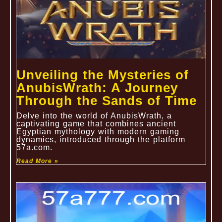
Unveiling the Mysteries of
AnubisWrath: A Journey
Through the Sands of Time
Delve into the world of AnubisWrath, a
captivating game that combines ancient
Egyptian mythology with modern gaming
dynamics, introduced through the platform
57a.com.
Read More »