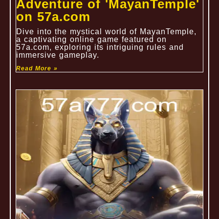
Adventure of 'MayanTemple'
on 57a.com
Dive into the mystical world of MayanTemple,
a captivating online game featured on
57a.com, exploring its intriguing rules and
immersive gameplay.
Read More »