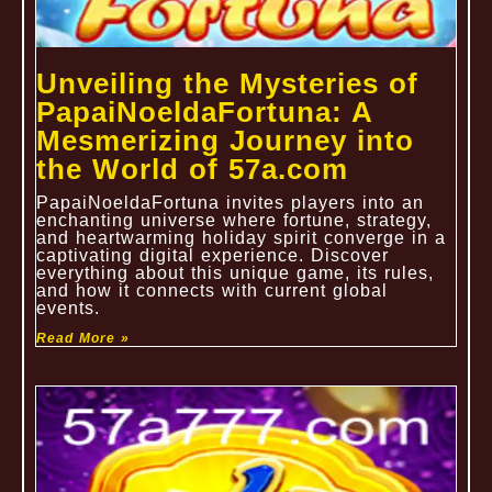
Unveiling the Mysteries of
PapaiNoeldaFortuna: A
Mesmerizing Journey into
the World of 57a.com
PapaiNoeldaFortuna invites players into an
enchanting universe where fortune, strategy,
and heartwarming holiday spirit converge in a
captivating digital experience. Discover
everything about this unique game, its rules,
and how it connects with current global
events.
Read More »