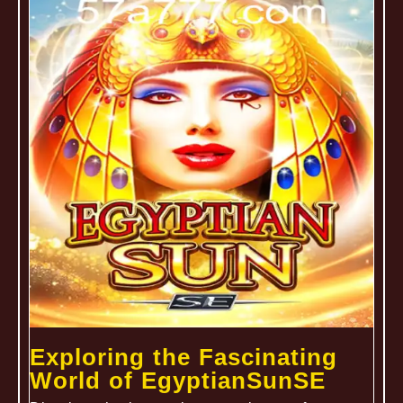
Exploring the Fascinating
World of EgyptianSunSE