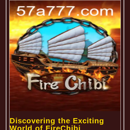
Discovering the Exciting
World of FireChibi