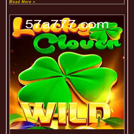
Read More »