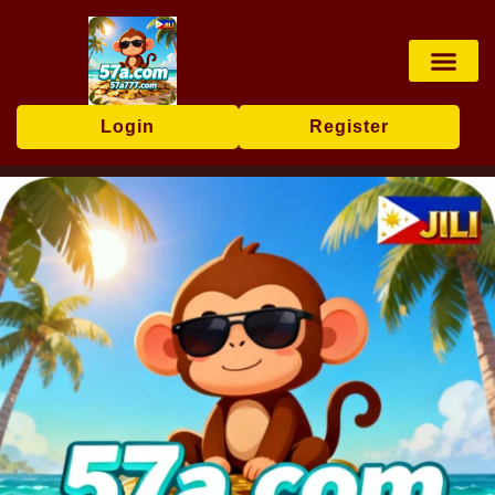
Bingo Game
Online Bingo
Baccarat Game
Responsible Ga
Industry News
Login
Register