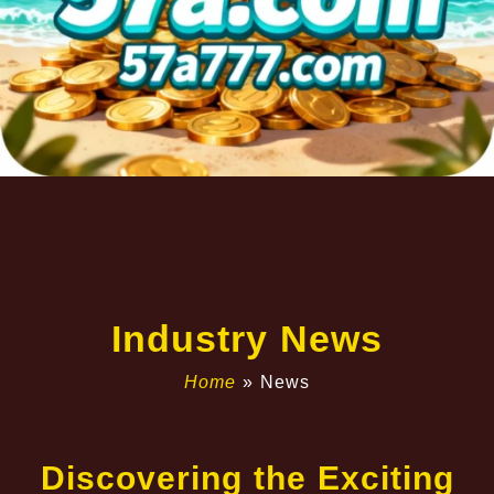
Industry News
Home
»
News
Discovering the Exciting