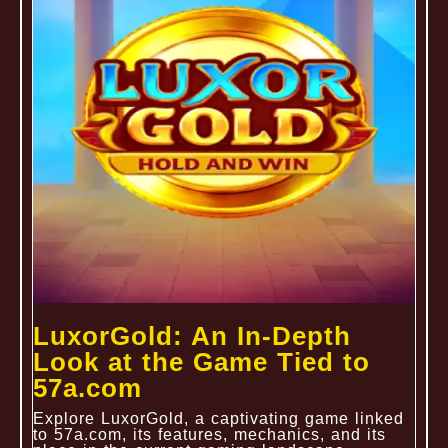
LuxorGold: An In-Depth
Look at the Game Tied to
57a.com
Explore LuxorGold, a captivating game linked
to 57a.com, its features, mechanics, and its