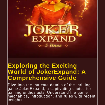
Exploring the Exciting
World of JokerExpand: A
Comprehensive Guide
Dive into the intricate details of the thrilling
game JokerExpand, a captivating choice for
gaming enthusiasts. Understand the game
mechanics, introduction, and rules with recent
insights.