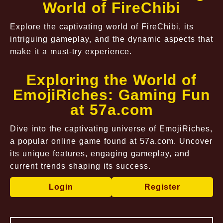
World of FireChibi
Explore the captivating world of FireChibi, its
intriguing gameplay, and the dynamic aspects that
make it a must-try experience.
Exploring the World of
EmojiRiches: Gaming Fun
at 57a.com
Dive into the captivating universe of EmojiRiches,
a popular online game found at 57a.com. Uncover
its unique features, engaging gameplay, and
current trends shaping its success.
Login
Register