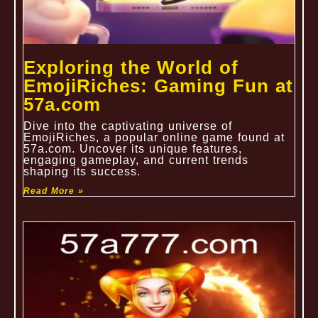
Exploring the World of
EmojiRiches: Gaming Fun at
57a.com
Dive into the captivating universe of
EmojiRiches, a popular online game found at
57a.com. Uncover its unique features,
engaging gameplay, and current trends
shaping its success.
Read More »