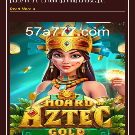
place in the current gaming landscape.
Read More »