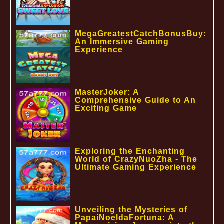
MegaGreatestCatchBonusBuy:
An Immersive Gaming
Experience
MasterJoker: A
Comprehensive Guide to An
Exciting Game
Exploring the Enchanting
World of CrazyNuoZha - The
Ultimate Gaming Experience
Unveiling the Mysteries of
PapaiNoeldaFortuna: A