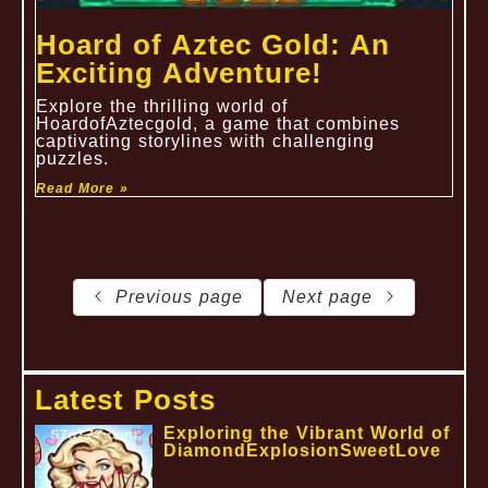
Hoard of Aztec Gold: An
Exciting Adventure!
Explore the thrilling world of
HoardofAztecgold, a game that combines
captivating storylines with challenging
puzzles.
Read More »
Previous page
Next page
Latest Posts
Exploring the Vibrant World of
DiamondExplosionSweetLove